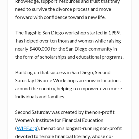
knowledge, support, resources and trust that they
need to survive the divorce process and move
forward with confidence toward a new life.
The flagship San Diego workshop started in 1989,
has helped over ten thousand women while raising
nearly $400,000 for the San Diego community in
the form of scholarships and educational programs.
Building on that success in San Diego, Second
Saturday Divorce Workshops are now in locations
around the country, helping to empower even more
individuals and families.
Second Saturday was created by the non-profit
Women’s Institute for Financial Education
(
WIFE.org
), the nation’s longest-running non-profit
devoted to female financial literacy, whose co-