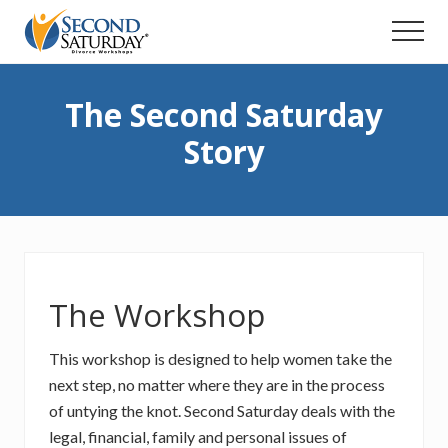
Menu
Skip
Menu
to
main
content
The Second Saturday
Story
The Workshop
This workshop is designed to help women take the
next step, no matter where they are in the process
of untying the knot. Second Saturday deals with the
legal, financial, family and personal issues of