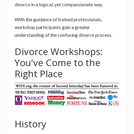
divorce in a logical, yet compassionate way.
With the guidance of trained professionals,
workshop participants gain a greater
understanding of the confusing divorce process.
Divorce Workshops:
You've Come to the
Right Place
History