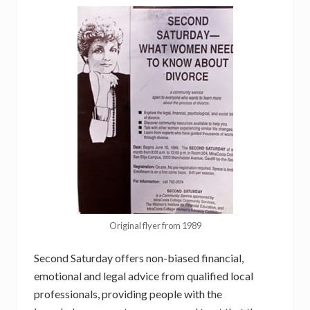
Original flyer from 1989
Second Saturday offers non-biased financial,
emotional and legal advice from qualified local
professionals, providing people with the