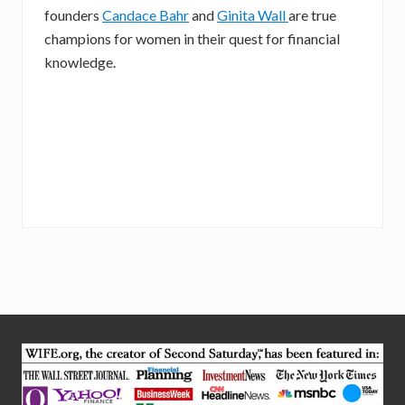
founders
Candace Bahr
and
Ginita Wall
are true
champions for women in their quest for financial
knowledge.
Site
Footer