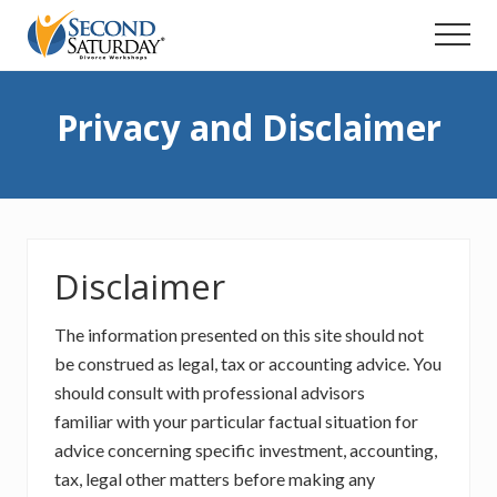
Menu
Skip
Menu
to
main
content
Privacy and Disclaimer
Disclaimer
The information presented on this site should not
be construed as legal, tax or accounting advice. You
should consult with professional advisors
familiar with your particular factual situation for
advice concerning specific investment, accounting,
tax, legal other matters before making any