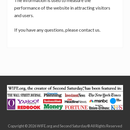
The information is used to measure the
performance of the website in attracting visitors
and users.
If you have any questions, please contact us.
Site
Footer
Copyright © 2026 WIFE.org and Second Saturday® All Rights Reserved