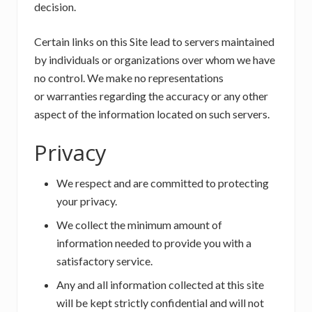
decision.
Certain links on this Site lead to servers maintained
by individuals or organizations over whom we have
no control. We make no representations
or warranties regarding the accuracy or any other
aspect of the information located on such servers.
Privacy
We respect and are committed to protecting
your privacy.
We collect the minimum amount of
information needed to provide you with a
satisfactory service.
Any and all information collected at this site
will be kept strictly confidential and will not