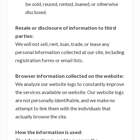
be sold, reused, rented, loaned, or otherwise
disclosed.
Resale or disclosure of information to third
parties:
We will not sell, rent, loan, trade, or lease any
personal information collected at our site, including
registration forms or email lists.
Browser information collected on the website:
We analyze our website logs to constantly improve
the services available on website. Our website logs
are not personally identifiable, and we make no
attempt to link them with the individuals that
actually browse the site.
How the information is used: